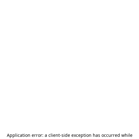
Application error: a
client
-side exception has occurred while