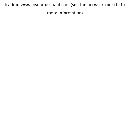
loading
www.mynameispaul.com
(see the
browser console
for
more information).