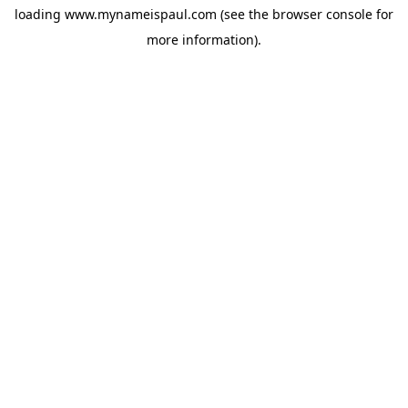
loading
www.mynameispaul.com
(see the
browser console
for
more information).