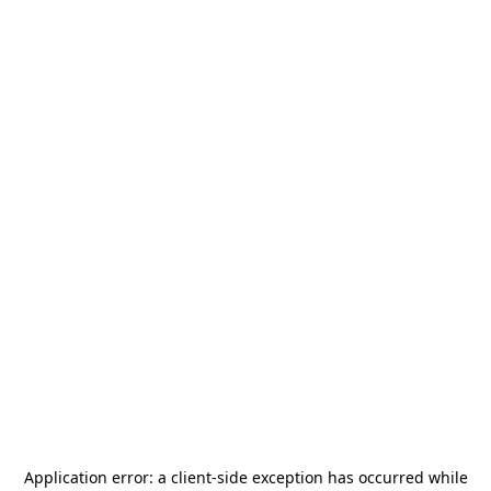
Application error: a
client
-side exception has occurred while