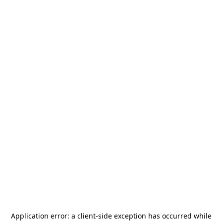
Application error: a
client
-side exception has occurred while