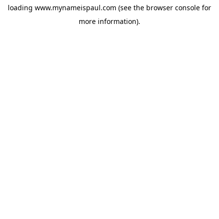
loading
www.mynameispaul.com
(see the
browser console
for
more information).